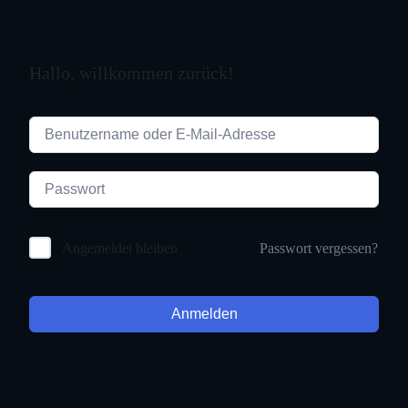
Hallo, willkommen zurück!
Passwort vergessen?
Angemeldet bleiben
Anmelden