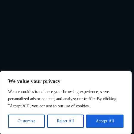
We value your privacy
We use cookies to enhance your browsing experience, serve
personalized ads or content, and analyze our traffic. By clicking
"Accept All", you consent to our use of cookies.
Customize
Reject All
Accept All